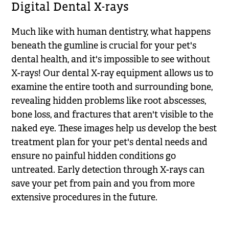
Digital Dental X-rays
Much like with human dentistry, what happens
beneath the gumline is crucial for your pet's
dental health, and it's impossible to see without
X-rays! Our dental X-ray equipment allows us to
examine the entire tooth and surrounding bone,
revealing hidden problems like root abscesses,
bone loss, and fractures that aren't visible to the
naked eye. These images help us develop the best
treatment plan for your pet's dental needs and
ensure no painful hidden conditions go
untreated. Early detection through X-rays can
save your pet from pain and you from more
extensive procedures in the future.