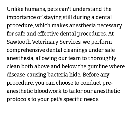
Unlike humans, pets can't understand the
importance of staying still during a dental
procedure, which makes anesthesia necessary
for safe and effective dental procedures. At
Sawtooth Veterinary Services, we perform
comprehensive dental cleanings under safe
anesthesia, allowing our team to thoroughly
clean both above and below the gumline where
disease-causing bacteria hide. Before any
procedure, you can choose to conduct pre-
anesthetic bloodwork to tailor our anesthetic
protocols to your pet's specific needs.