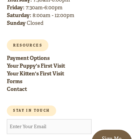
Friday:
7:30am-6:00pm
Saturday:
8:00am - 12:00pm
Sunday
Closed
RESOURCES
Payment Options
Your Puppy's First Visit
Your Kitten's First Visit
Forms
Contact
STAY IN TOUCH
Sign Me