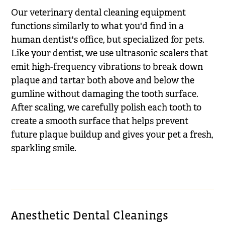
Our veterinary dental cleaning equipment
functions similarly to what you'd find in a
human dentist's office, but specialized for pets.
Like your dentist, we use ultrasonic scalers that
emit high-frequency vibrations to break down
plaque and tartar both above and below the
gumline without damaging the tooth surface.
After scaling, we carefully polish each tooth to
create a smooth surface that helps prevent
future plaque buildup and gives your pet a fresh,
sparkling smile.
Anesthetic Dental Cleanings