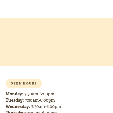
OPEN HOURS
Monday:
7:30am-6:00pm
Tuesday:
7:30am-6:00pm
Wednesday:
7:30am-6:00pm
Thursday:
7:30am-6:00pm