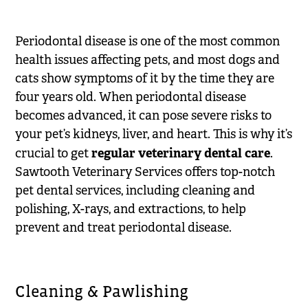
Periodontal disease is one of the most common
health issues affecting pets, and most dogs and
cats show symptoms of it by the time they are
four years old. When periodontal disease
becomes advanced, it can pose severe risks to
your pet’s kidneys, liver, and heart. This is why it’s
regular veterinary dental care
crucial to get
.
Sawtooth Veterinary Services offers top-notch
pet dental services, including cleaning and
polishing, X-rays, and extractions, to help
prevent and treat periodontal disease.
Cleaning & Pawlishing