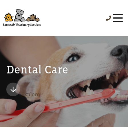
Dental Care
Explore