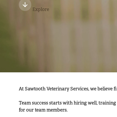
Explore
At Sawtooth Veterinary Services, we believe find
Team success starts with hiring well, trainin
for our team members.