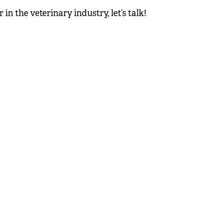
n the veterinary industry, let’s talk!