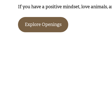
If you have a positive mindset, love animals, a
Explore Openings