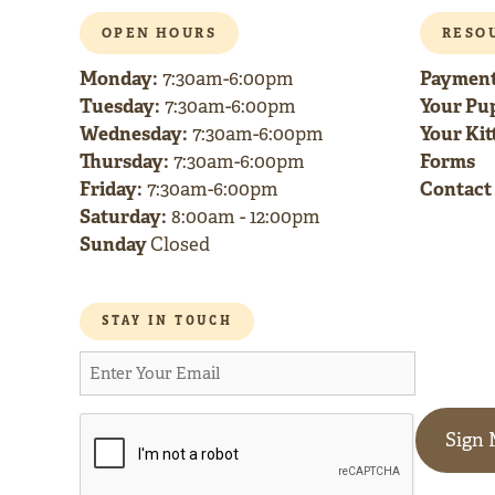
OPEN HOURS
RESO
Monday:
Payment
7:30am-6:00pm
Tuesday:
Your Pup
7:30am-6:00pm
Wednesday:
Your Kitt
7:30am-6:00pm
Thursday:
Forms
7:30am-6:00pm
Friday:
Contact
7:30am-6:00pm
Saturday:
8:00am - 12:00pm
Sunday
Closed
STAY IN TOUCH
Sign