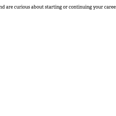
nd are curious about starting or continuing your career i