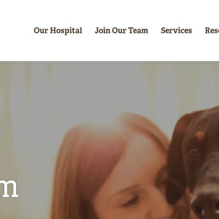
Our Hospital
Join Our Team
Services
Res
am