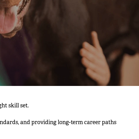
ht skill set.
tandards, and providing long-term career paths