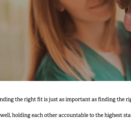
ing the right fit is just as important as finding the rig
g well, holding each other accountable to the highest s