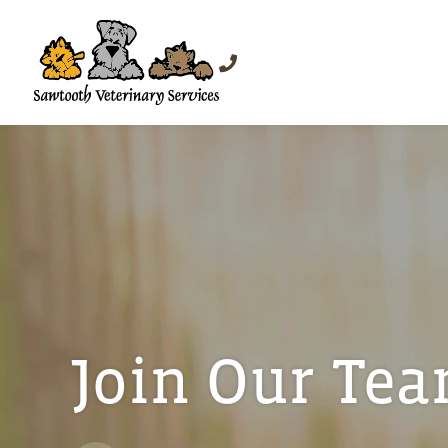
Join Our Te