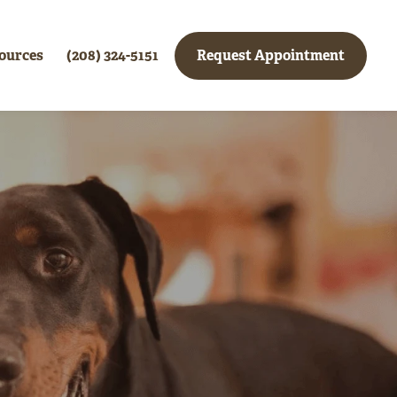
ources
(208) 324-5151
Request Appointment