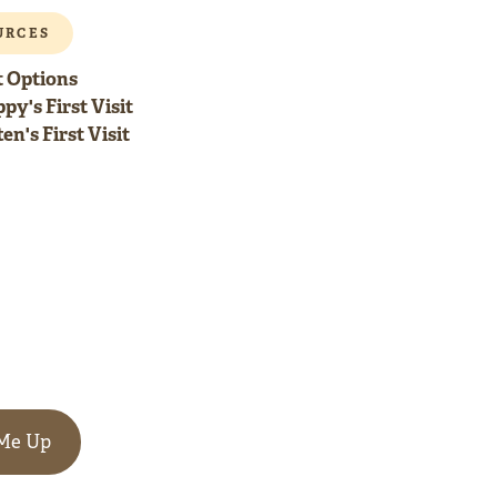
URCES
 Options
py's First Visit
en's First Visit
 Me Up