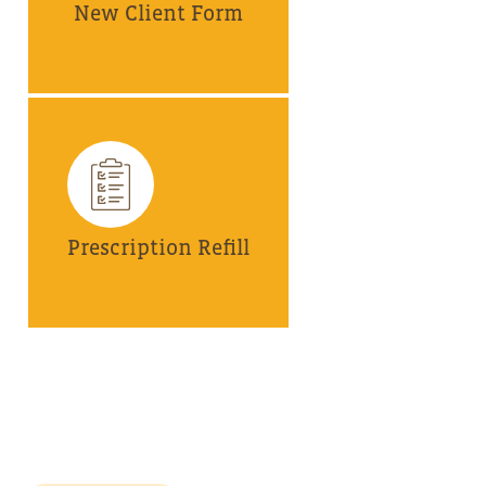
New Client Form
Prescription Refill