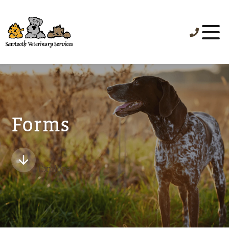
Forms
Explore