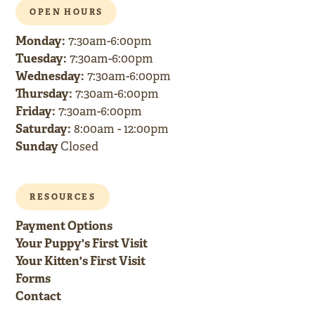
OPEN HOURS
Monday:
7:30am-6:00pm
Tuesday:
7:30am-6:00pm
Wednesday:
7:30am-6:00pm
Thursday:
7:30am-6:00pm
Friday:
7:30am-6:00pm
Saturday:
8:00am - 12:00pm
Sunday
Closed
RESOURCES
Payment Options
Your Puppy's First Visit
Your Kitten's First Visit
Forms
Contact