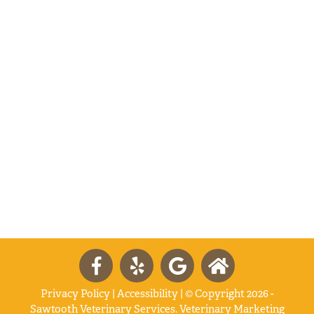
Privacy Policy
|
Accessibility
| © Copyright 2026 -
Sawtooth Veterinary Services.
Veterinary Marketing