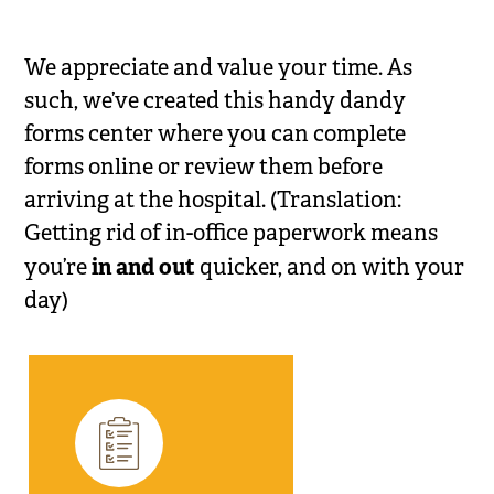
We appreciate and value your time. As
such, we’ve created this handy dandy
forms center where you can complete
forms online or review them before
arriving at the hospital. (Translation:
Getting rid of in-office paperwork means
in and out
you’re
quicker, and on with your
day)