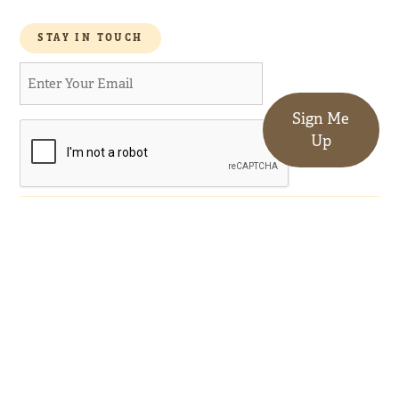
STAY IN TOUCH
Sign Me
Up